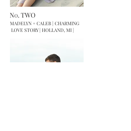
N
. TWO
O
MADELYN + CALEB | CHARMING
LOVE STORY | HOLLAND, MI |