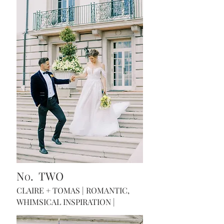
N
. TWO
O
CLAIRE + TOMAS | ROMANTIC,
WHIMSICAL INSPIRATION |