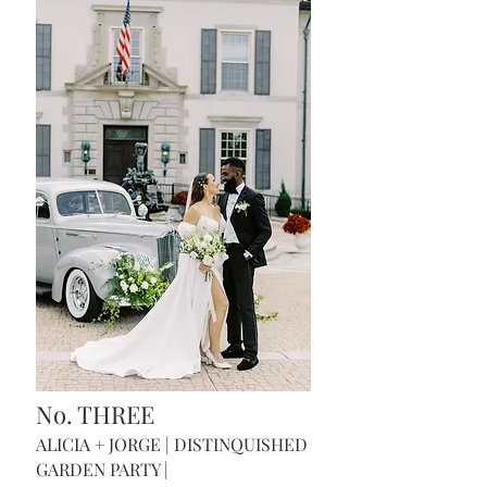
No. THREE
ALICIA + JORGE | DISTINQUISH
ED
GARDEN PARTY |