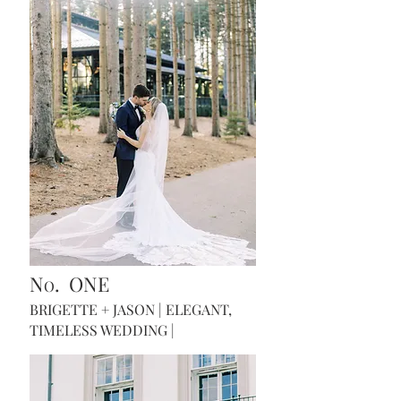
N
. ONE
O
BRIGETTE + JASON
| ELEGANT,
TIMELESS WEDDING
|