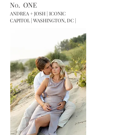
N
. ONE
O
ANDREA + JOSH | ICONIC
CAPITOL | WASHINGTON, DC |