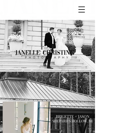
PHOTOGRAPHY
BRIGETTE + JASON
SHEPARD'S HOLLOW, MI