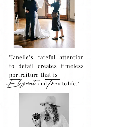
"Janelle’s careful attention
to detail creates timeless
portraiture that is
and to life."