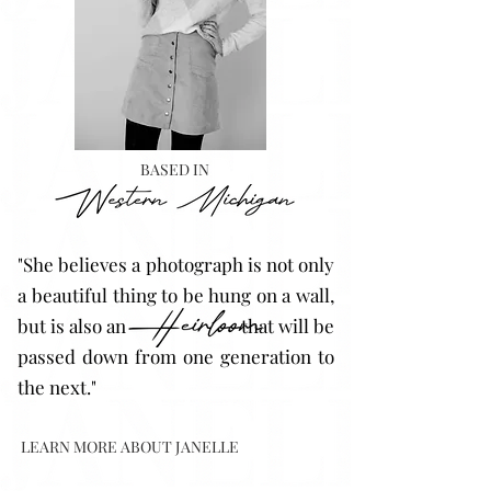
BASED IN
"She believes a photograph is not only
a beautiful thing to be hung on a wall,
but is also an that will be
passed down from one generation to
the next."
LEARN MORE ABOUT JANELLE