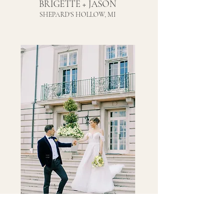
BRIGETTE + JASON
SHEPARD'S HOLLOW, MI